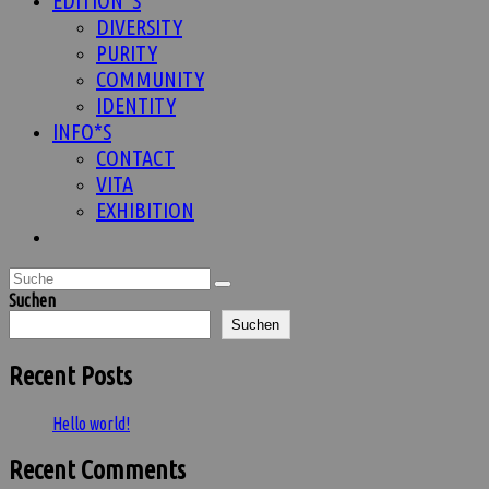
EDITION*S
DIVERSITY
PURITY
COMMUNITY
IDENTITY
INFO*S
CONTACT
VITA
EXHIBITION
Website-
Suche
umschalten
Suchen
Suchen
Recent Posts
Hello world!
Recent Comments