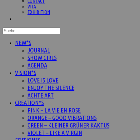
CONTACT
VITA
EXHIBITION
Website-
Suche
umschalten
NEW*S
JOURNAL
SHOW GIRLS
AGENDA
VISION*S
LOVE IS LOVE
ENJOY THE SILENCE
ACHTE ART
CREATION*S
PINK – LA VIE EN ROSE
ORANGE – GOOD VIBRATIONS
GREEN – KLEINER GRÜNER KAKTUS
VIOLET – LIKE A VIRGIN