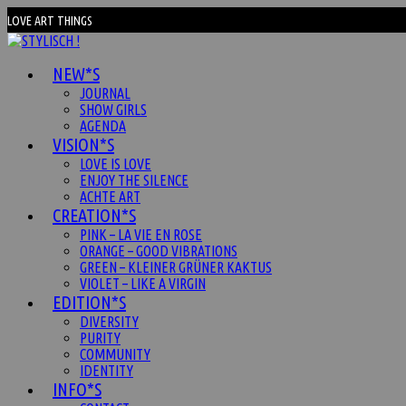
Zum
LOVE ART THINGS
Inhalt
springen
NEW*S
JOURNAL
SHOW GIRLS
AGENDA
VISION*S
LOVE IS LOVE
ENJOY THE SILENCE
ACHTE ART
CREATION*S
PINK – LA VIE EN ROSE
ORANGE – GOOD VIBRATIONS
GREEN – KLEINER GRÜNER KAKTUS
VIOLET – LIKE A VIRGIN
EDITION*S
DIVERSITY
PURITY
COMMUNITY
IDENTITY
INFO*S